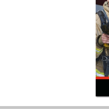
(847) 755-0360