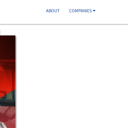
ABOUT
COMPANIES