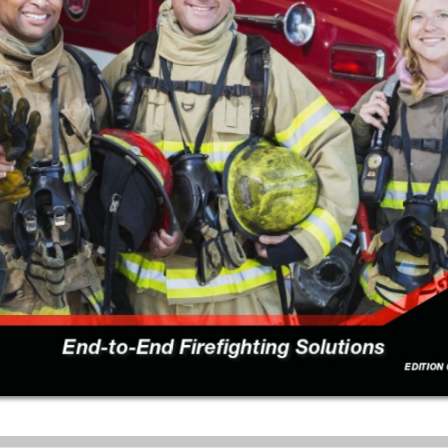
Download a single page
Download a page range
Choose a page number:
Choose a page range:
DOWNLOAD PAGE
DOWNLOAD
RANGE