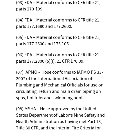
(03) FDA – Material conforms to CFR title 21,
parts 170-199.
(04) FDA – Material conforms to CFR title 21,
parts 177.1680 and 177.2600.
(05) FDA – Material conforms to CFR title 21,
parts 177.2600 and 175.105.
(06) FDA – Material conforms to CFR title 21,
parts 177.2800 (5)(i), 21 CFR 170.39.
(07) IAPMO – Hose conforms to IAPMO PS 33-
2007 of the International Association of
Plumbing and Mechanical Officials for use on
circulating, return and main drain piping on
spas, hot tubs and swimming pools.
(08) MSHA – Hose approved by the United
States Department of Labor’s Mine Safety and
Health Administration as having met Part 18,
Title 30 CFR, and the Interim Fire Criteria for