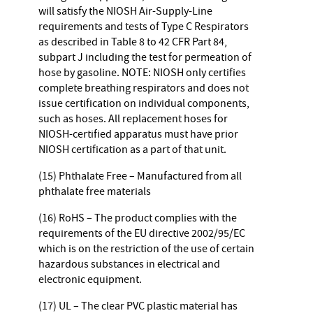
will satisfy the NIOSH Air-Supply-Line
requirements and tests of Type C Respirators
as described in Table 8 to 42 CFR Part 84,
subpart J including the test for permeation of
hose by gasoline. NOTE: NIOSH only certifies
complete breathing respirators and does not
issue certification on individual components,
such as hoses. All replacement hoses for
NIOSH-certified apparatus must have prior
NIOSH certification as a part of that unit.
(15) Phthalate Free – Manufactured from all
phthalate free materials
(16) RoHS – The product complies with the
requirements of the EU directive 2002/95/EC
which is on the restriction of the use of certain
hazardous substances in electrical and
electronic equipment.
(17) UL – The clear PVC plastic material has