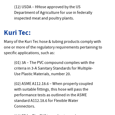
(12) USDA – HHose approved by the US
Department of Agriculture for use in federally
inspected meat and poultry plants.
Kuri Tec:
Many of the Kuri Tec hose & tubing products comply with
one or more of the regulatory requirements pertaining to
specific applications, such as:
(01) 3A – The PVC compound complies with the
criteria in 3-A Sanitary Standards for Multiple-
Use Plastic Materials, number 20.
(02) ASME A112.18.6 – When properly coupled
with suitable fittings, this hose will pass the
performance tests as outlined in the ASME
standard A112.18.6 for Flexible Water
Connectors.