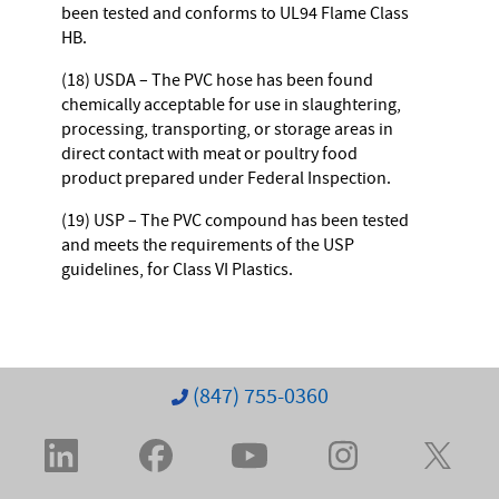
been tested and conforms to UL94 Flame Class
HB.
(18) USDA – The PVC hose has been found
chemically acceptable for use in slaughtering,
processing, transporting, or storage areas in
direct contact with meat or poultry food
product prepared under Federal Inspection.
(19) USP – The PVC compound has been tested
and meets the requirements of the USP
guidelines, for Class VI Plastics.
(847) 755-0360