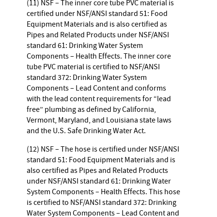
(11) NSF – The inner core tube PVC material is
certified under NSF/ANSI standard 51: Food
Equipment Materials and is also certified as
Pipes and Related Products under NSF/ANSI
standard 61: Drinking Water System
Components – Health Effects. The inner core
tube PVC material is certified to NSF/ANSI
standard 372: Drinking Water System
Components – Lead Content and conforms
with the lead content requirements for “lead
free” plumbing as defined by California,
Vermont, Maryland, and Louisiana state laws
and the U.S. Safe Drinking Water Act.
(12) NSF – The hose is certified under NSF/ANSI
standard 51: Food Equipment Materials and is
also certified as Pipes and Related Products
under NSF/ANSI standard 61: Drinking Water
System Components – Health Effects. This hose
is certified to NSF/ANSI standard 372: Drinking
Water System Components – Lead Content and