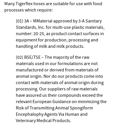
Many Tigerflex hoses are suitable for use with food
processes which require:
(01) 3A – MMaterial approved by 3-A Sanitary
Standards, Inc. for multi-use plastic materials,
number: 20-25, as product contact surfaces in
equipment for production, processing and
handling of milk and milk products.
(02) BSE/TSE – The majority of the raw
materials used in our formulations are not
manufactured or derived from materials of
animal origin. Nor do our products come into
contact with materials of animal origin during
processing. Our suppliers of raw materials
have assured us their compounds exceed the
relevant European Guidance on minimizing the
Risk of Transmitting Animal Spongiform
Encephalophy Agents Via Human and
Veterinary Medical Products.