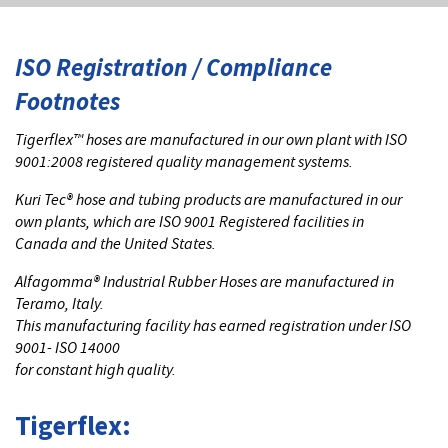
ISO Registration / Compliance
Footnotes
Tigerflex™ hoses are manufactured in our own plant with ISO
9001:2008 registered quality management systems.
Kuri Tec® hose and tubing products are manufactured in our
own plants, which are ISO 9001 Registered facilities in
Canada and the United States.
Alfagomma® Industrial Rubber Hoses are manufactured in
Teramo, Italy.
This manufacturing facility has earned registration under ISO
9001- ISO 14000
for constant high quality.
Tigerflex: