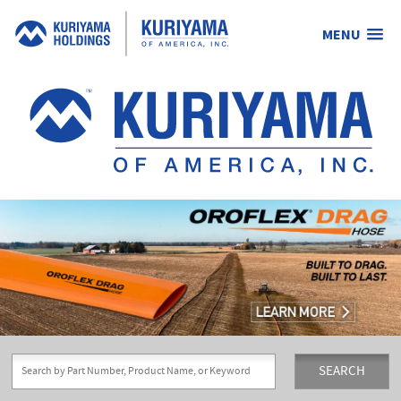
MENU
Kuriyama
of
America,
Inc.
SEARCH