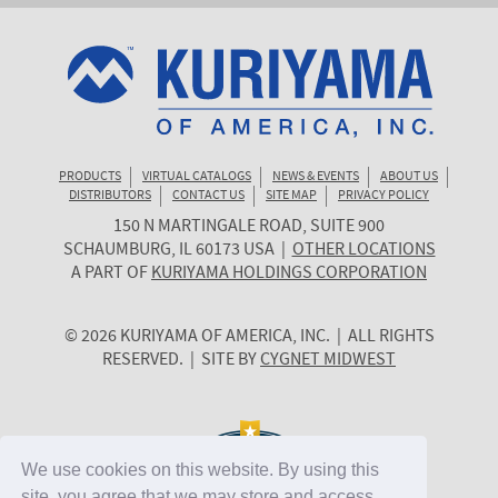
PRODUCTS
VIRTUAL CATALOGS
NEWS & EVENTS
ABOUT US
DISTRIBUTORS
CONTACT US
SITE MAP
PRIVACY POLICY
150 N MARTINGALE ROAD, SUITE 900
KURIYAMA
SCHAUMBURG
,
IL
60173
USA
|
OTHER LOCATIONS
OF
A PART OF
KURIYAMA HOLDINGS CORPORATION
AMERICA
© 2026 KURIYAMA OF AMERICA, INC. | ALL RIGHTS
RESERVED. | SITE BY
CYGNET MIDWEST
We use cookies on this website. By using this
site, you agree that we may store and access