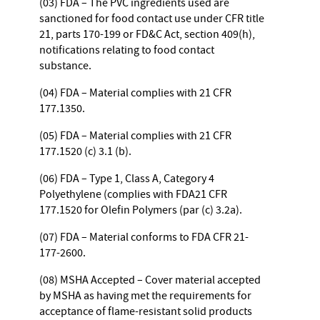
(03) FDA – The PVC ingredients used are
sanctioned for food contact use under CFR title
21, parts 170-199 or FD&C Act, section 409(h),
notifications relating to food contact
substance.
(04) FDA – Material complies with 21 CFR
177.1350.
(05) FDA – Material complies with 21 CFR
177.1520 (c) 3.1 (b).
(06) FDA – Type 1, Class A, Category 4
Polyethylene (complies with FDA21 CFR
177.1520 for Olefin Polymers (par (c) 3.2a).
(07) FDA – Material conforms to FDA CFR 21-
177-2600.
(08) MSHA Accepted – Cover material accepted
by MSHA as having met the requirements for
acceptance of flame-resistant solid products