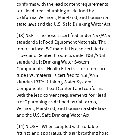
conforms with the lead content requirements
for “lead free” plumbing as defined by
California, Vermont, Maryland, and Louisiana
state laws and the U.S. Safe Drinking Water Act.
(13) NSF – The hose is certified under NSF/ANSI
standard 51: Food Equipment Materials. The
inner surface PVC material is also certified as
Pipes and Related Products under NSF/ANSI
standard 61: Drinking Water System
Components – Health Effects. The inner core
tube PVC material is certified to NSF/ANSI
standard 372: Drinking Water System
Components – Lead Content and conforms
with the lead content requirements for “lead
free” plumbing as defined by California,
Vermont, Maryland, and Louisiana state laws
and the U.S. Safe Drinking Water Act.
(14) NIOSH –When coupled with suitable
fittings and apparatus, this air breathing hose