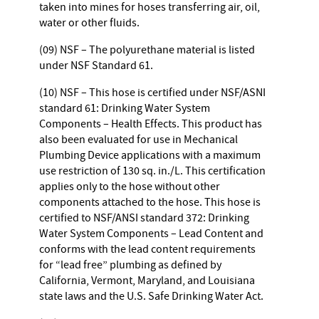
taken into mines for hoses transferring air, oil,
water or other fluids.
(09) NSF – The polyurethane material is listed
under NSF Standard 61.
(10) NSF – This hose is certified under NSF/ASNI
standard 61: Drinking Water System
Components – Health Effects. This product has
also been evaluated for use in Mechanical
Plumbing Device applications with a maximum
use restriction of 130 sq. in./L. This certification
applies only to the hose without other
components attached to the hose. This hose is
certified to NSF/ANSI standard 372: Drinking
Water System Components – Lead Content and
conforms with the lead content requirements
for “lead free” plumbing as defined by
California, Vermont, Maryland, and Louisiana
state laws and the U.S. Safe Drinking Water Act.