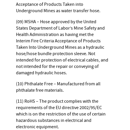
Acceptance of Products Taken into
Underground Mines as water transfer hose.
(09) MSHA – Hose approved by the United
States Department of Labor’s Mine Safety and
Health Administration as having met the
Interim Fire Criteria Acceptance of Products
Taken Into Underground Mines as a hydraulic
hose/hose bundle protection sleeve. Not
intended for protection of electrical cables, and
not intended for the repair or conveying of
damaged hydraulic hoses.
(10) Phthalate Free – Manufactured from all
phthalate free materials.
(11) RoHS – The product complies with the
requirements of the EU directive 2002/95/EC
which is on the restriction of the use of certain
hazardous substances in electrical and
electronic equipment.