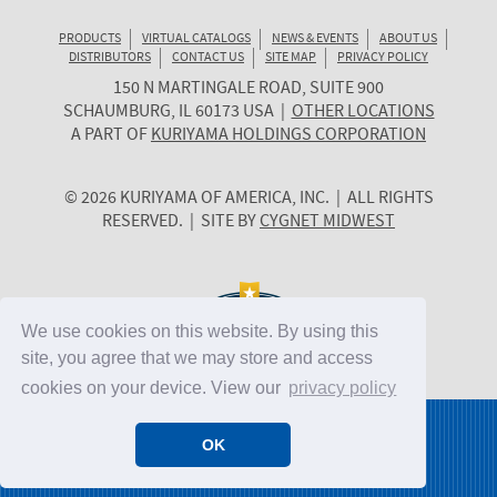
PRODUCTS
VIRTUAL CATALOGS
NEWS & EVENTS
ABOUT US
DISTRIBUTORS
CONTACT US
SITE MAP
PRIVACY POLICY
150 N MARTINGALE ROAD, SUITE 900
KURIYAMA
SCHAUMBURG
,
IL
60173
USA
|
OTHER LOCATIONS
OF
A PART OF
KURIYAMA HOLDINGS CORPORATION
AMERICA
© 2026 KURIYAMA OF AMERICA, INC. | ALL RIGHTS
RESERVED. | SITE BY
CYGNET MIDWEST
We use cookies on this website. By using this
site, you agree that we may store and access
cookies on your device. View our
privacy policy
OK