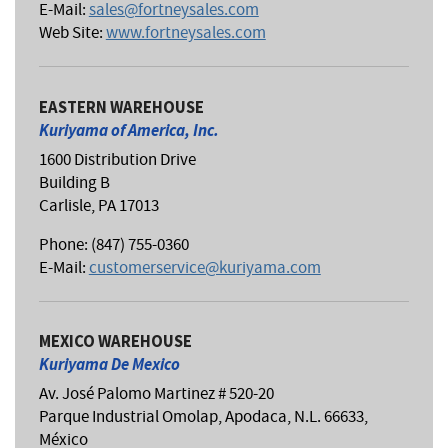
E-Mail:
sales@fortneysales.com
Web Site:
www.fortneysales.com
EASTERN WAREHOUSE
Kuriyama of America, Inc.
1600 Distribution Drive
Building B
Carlisle, PA 17013
Phone: (847) 755-0360
E-Mail:
customerservice@kuriyama.com
MEXICO WAREHOUSE
Kuriyama De Mexico
Av. José Palomo Martinez # 520-20
Parque Industrial Omolap, Apodaca, N.L. 66633,
México