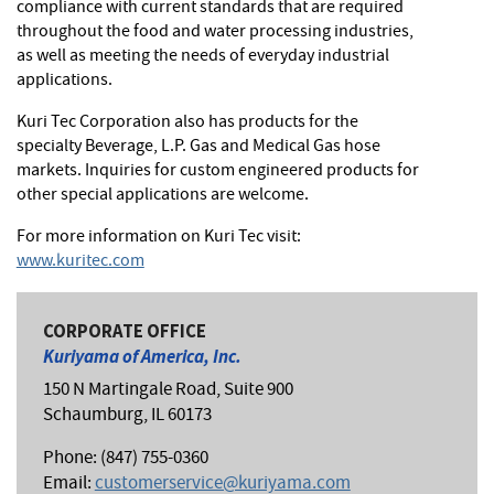
compliance with current standards that are required
throughout the food and water processing industries,
as well as meeting the needs of everyday industrial
applications.
Kuri Tec Corporation also has products for the
specialty Beverage, L.P. Gas and Medical Gas hose
markets. Inquiries for custom engineered products for
other special applications are welcome.
For more information on Kuri Tec visit:
www.kuritec.com
CORPORATE OFFICE
Kuriyama of America, Inc.
150 N Martingale Road, Suite 900
Schaumburg, IL 60173
Phone: (847) 755-0360
Email:
customerservice@kuriyama.com