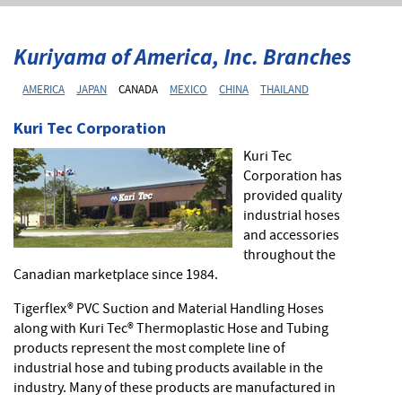
Kuriyama of America, Inc. Branches
AMERICA
JAPAN
CANADA
MEXICO
CHINA
THAILAND
Kuri Tec Corporation
Kuri Tec
Corporation has
provided quality
industrial hoses
and accessories
throughout the
Canadian marketplace since 1984.
Tigerflex® PVC Suction and Material Handling Hoses
along with Kuri Tec® Thermoplastic Hose and Tubing
products represent the most complete line of
industrial hose and tubing products available in the
industry. Many of these products are manufactured in