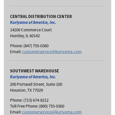
CENTRAL DISTRIBUTION CENTER
Kuriyama of America, Inc.
14200 Commerce Court
Huntley, IL 60142
Phone: (847) 755-0360
Email:
customerservice@kuriyama.com
SOUTHWEST WAREHOUSE
Kuriyama of America, Inc.
200 Portwall Street, Suite 100
Houston, TX 77029
Phone: (713) 674-8212
Toll Free Phone: (800) 755-0360
Email:
customerservice@kuriyama.com