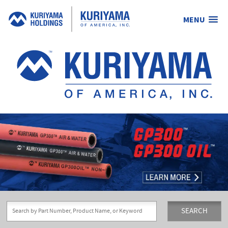
MENU
Kuriyama
of
America,
Inc.
SEARCH