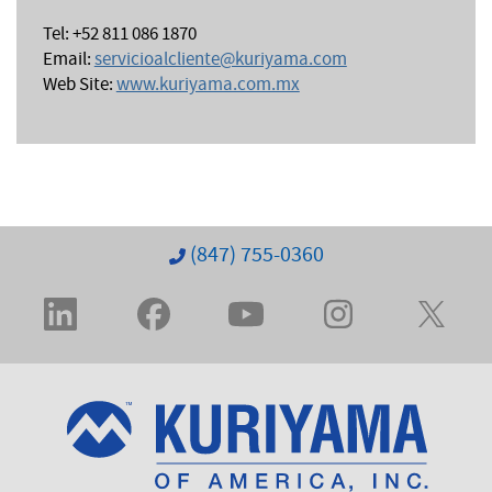
Tel: +52 811 086 1870
Email:
servicioalcliente@kuriyama.com
Web Site:
www.kuriyama.com.mx
(847) 755-0360