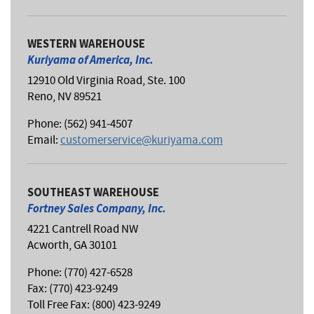
WESTERN WAREHOUSE
Kuriyama of America, Inc.
12910 Old Virginia Road, Ste. 100
Reno, NV 89521
Phone: (562) 941-4507
Email:
customerservice@kuriyama.com
SOUTHEAST WAREHOUSE
Fortney Sales Company, Inc.
4221 Cantrell Road NW
Acworth, GA 30101
Phone: (770) 427-6528
Fax: (770) 423-9249
Toll Free Fax: (800) 423-9249