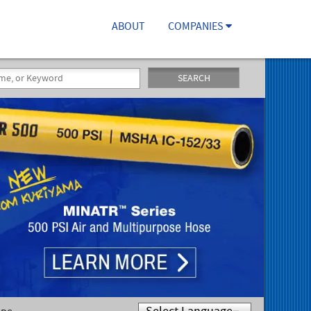
ABOUT
COMPANIES
SEARCH