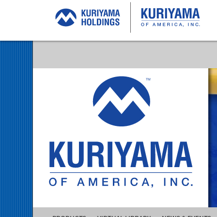
Kuriyama