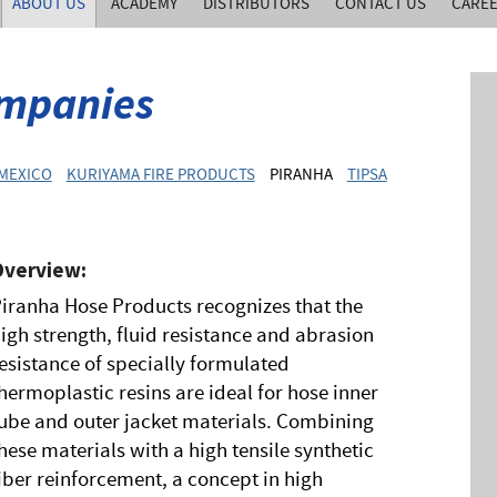
ABOUT US
ACADEMY
DISTRIBUTORS
CONTACT US
CARE
mpanies
 MEXICO
KURIYAMA FIRE PRODUCTS
PIRANHA
TIPSA
Overview:
iranha Hose Products recognizes that the
igh strength, fluid resistance and abrasion
esistance of specially formulated
hermoplastic resins are ideal for hose inner
ube and outer jacket materials. Combining
hese materials with a high tensile synthetic
iber reinforcement, a concept in high