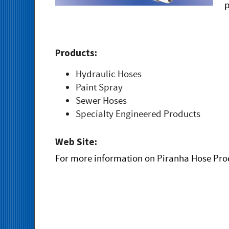
p
Products:
Hydraulic Hoses
Paint Spray
Sewer Hoses
Specialty Engineered Products
Web Site:
For more information on Piranha Hose Prod