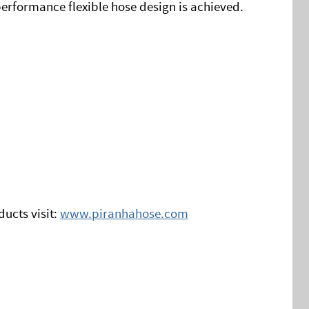
erformance flexible hose design is achieved.
ucts visit:
www.piranhahose.com