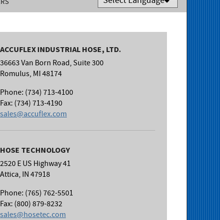
ERS
Powered by
Translate
ACCUFLEX INDUSTRIAL HOSE, LTD.
36663 Van Born Road, Suite 300
Romulus, MI 48174
Phone: (734) 713-4100
Fax: (734) 713-4190
sales@accuflex.com
HOSE TECHNOLOGY
2520 E US Highway 41
Attica, IN 47918
Phone: (765) 762-5501
Fax: (800) 879-8232
sales@hosetec.com