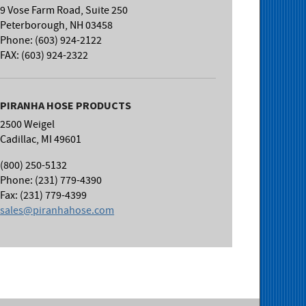
9 Vose Farm Road, Suite 250
Peterborough, NH 03458
Phone: (603) 924-2122
FAX: (603) 924-2322
PIRANHA HOSE PRODUCTS
2500 Weigel
Cadillac, MI 49601
(800) 250-5132
Phone: (231) 779-4390
Fax: (231) 779-4399
sales@piranhahose.com