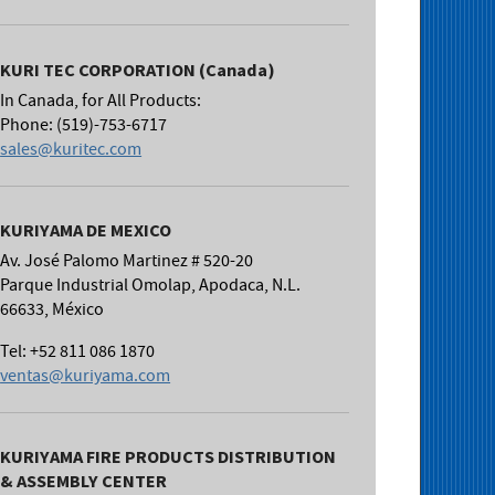
KURI TEC CORPORATION (Canada)
In Canada, for All Products:
Phone: (519)-753-6717
sales@kuritec.com
KURIYAMA DE MEXICO
Av. José Palomo Martinez # 520-20
Parque Industrial Omolap, Apodaca, N.L.
66633, México
Tel: +52 811 086 1870
ventas@kuriyama.com
KURIYAMA FIRE PRODUCTS DISTRIBUTION
& ASSEMBLY CENTER